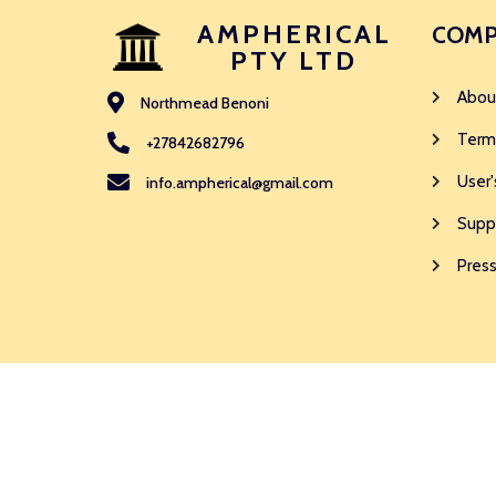
AMPHERICAL
COMP
PTY LTD
Abou
Northmead Benoni
Term
+27842682796
User'
info.ampherical@gmail.com
Supp
Press