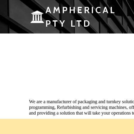
AMPHERICAL
PTY LTD
We are a
manufacturer of packaging and turnkey
soluti
programming, Refurbishing and servicing machines, off
and
providing a solution that will take your operations t