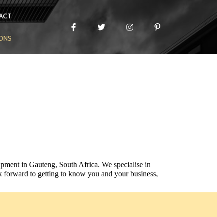
ACT
IONS
ipment in Gauteng, South Africa. We specialise in
 forward to getting to know you and your business,