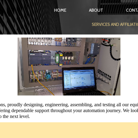
HOME
ABOUT
CONT
SERVICES AND AFFILIAT
ons, proudly designing, engineering, assembling,
and testing all our equ
ering dependable support throughout your automation journey. We look
o the next level.