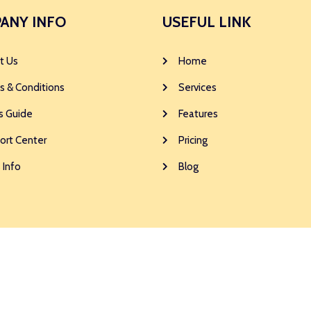
ANY INFO
USEFUL LINK
t Us
Home
s & Conditions
Services
s Guide
Features
ort Center
Pricing
 Info
Blog