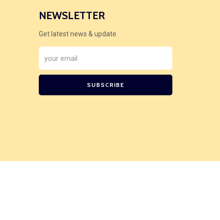
NEWSLETTER
Get latest news & update
SUBSCRIBE