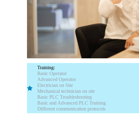
Training:
Basic Operator
Advanced Operator
Electrician on Site
Mechanical technician on site
Basic PLC Troubleshooting
Basic and Advanced PLC Training
Different communication protocols