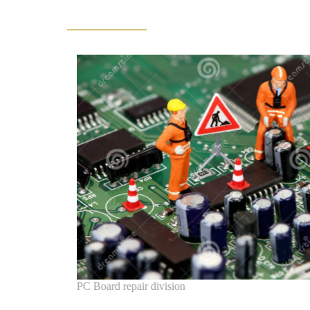
PC Board repair division