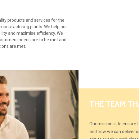
ity products and services for the
 manufacturing plants. We help our
bility and maximise efficiency. We
customers needs are to be met and
tions are met.
THE TEAM TH
Our mission is to ensure
and how we can deliver on