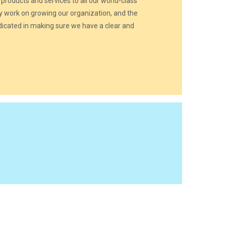
 products and services to all our world-class
y work on growing our organization, and the
cated in making sure we have a clear and
.