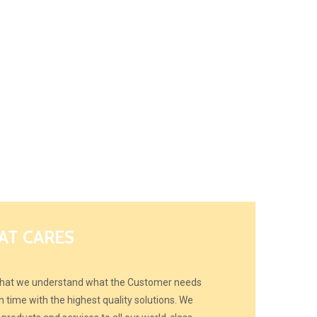
AT CARES
 that we understand what the Customer needs
 time with the highest quality solutions. We