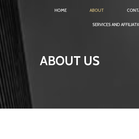
HOME
ABOUT
CONT
SERVICES AND AFFILIAT
ABOUT US