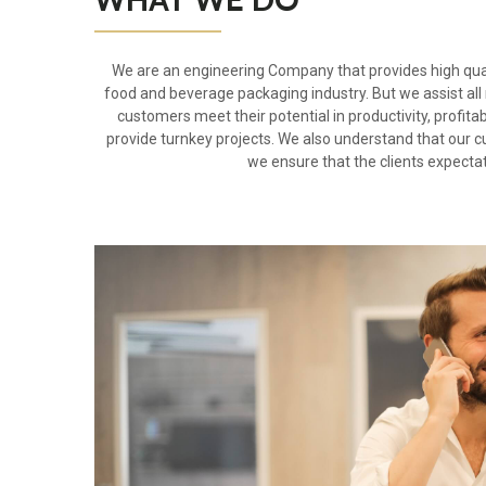
We are an engineering Company that provides high qual
food and beverage packaging industry. But we assist all
customers meet their potential in productivity, profita
provide turnkey projects. We also understand that our 
we ensure that the clients expecta