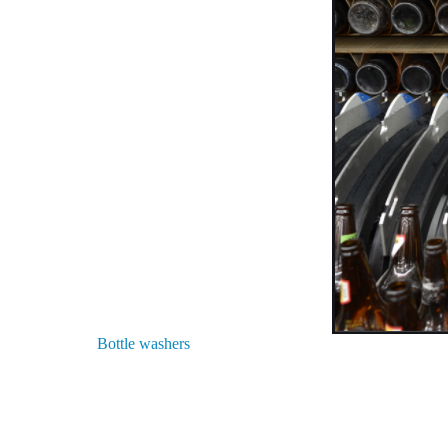
Bottle washers