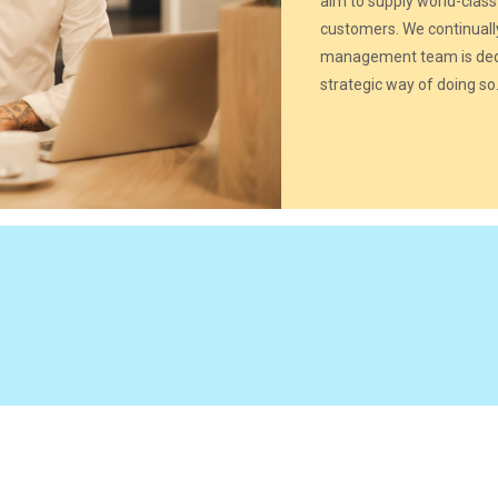
aim to supply world-class
customers. We continuall
management team is dedi
strategic way of doing so