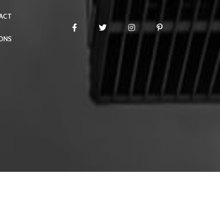
ACT
IONS