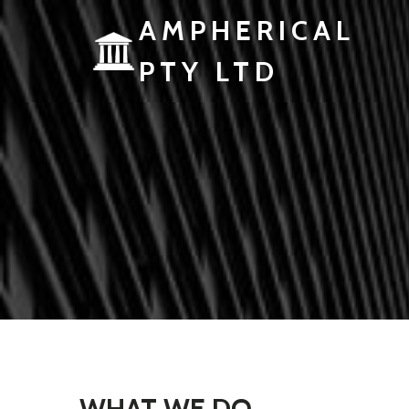
AMPHERICAL
PTY LTD
WHAT WE DO